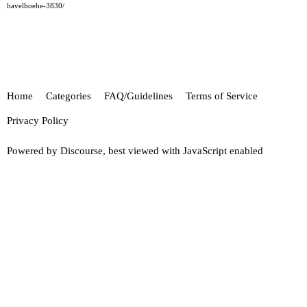
havelhoehe-3830/
Home
Categories
FAQ/Guidelines
Terms of Service
Privacy Policy
Powered by
Discourse
, best viewed with JavaScript enabled