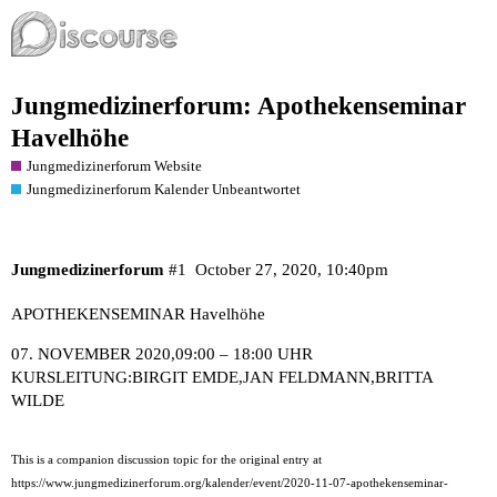
Jungmedizinerforum: Apothekenseminar
Havelhöhe
Jungmedizinerforum Website
Jungmedizinerforum Kalender Unbeantwortet
Jungmedizinerforum
#1
October 27, 2020, 10:40pm
APOTHEKENSEMINAR Havelhöhe
07. NOVEMBER 2020,09:00 – 18:00 UHR
KURSLEITUNG:
BIRGIT EMDE
,
JAN FELDMANN
,
BRITTA
WILDE
This is a companion discussion topic for the original entry at
https://www.jungmedizinerforum.org/kalender/event/2020-11-07-apothekenseminar-