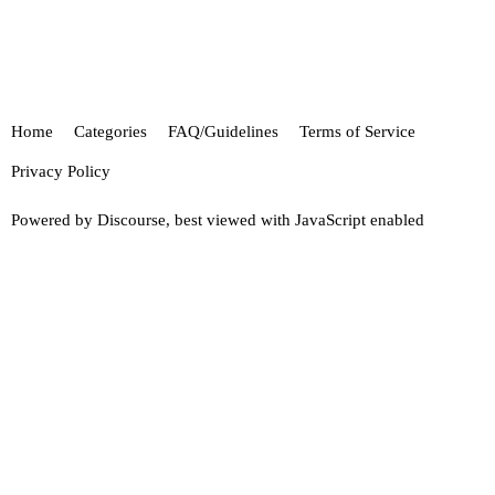
Home
Categories
FAQ/Guidelines
Terms of Service
Privacy Policy
Powered by
Discourse
, best viewed with JavaScript enabled