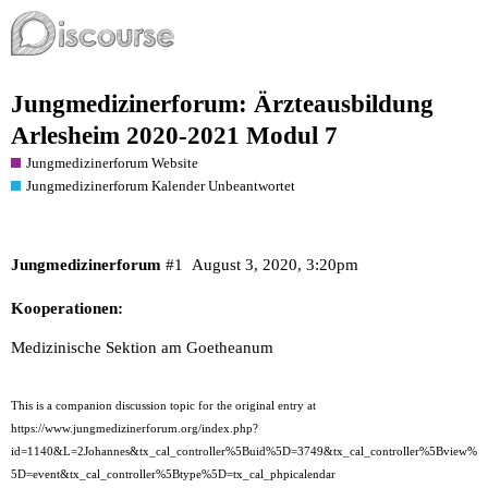
Jungmedizinerforum: Ärzteausbildung
Arlesheim 2020-2021 Modul 7
Jungmedizinerforum Website
Jungmedizinerforum Kalender Unbeantwortet
Jungmedizinerforum
#1
August 3, 2020, 3:20pm
Kooperationen:
Medizinische Sektion am Goetheanum
This is a companion discussion topic for the original entry at
https://www.jungmedizinerforum.org/index.php?
id=1140&L=2Johannes&tx_cal_controller%5Buid%5D=3749&tx_cal_controller%5Bview%
5D=event&tx_cal_controller%5Btype%5D=tx_cal_phpicalendar