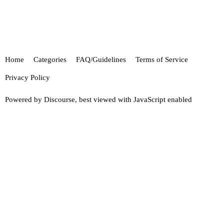
Home
Categories
FAQ/Guidelines
Terms of Service
Privacy Policy
Powered by
Discourse
, best viewed with JavaScript enabled