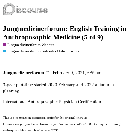
Jungmedizinerforum: English Training in
Anthroposophic Medicine (5 of 9)
Jungmedizinerforum Website
Jungmedizinerforum Kalender Unbeantwortet
Jungmedizinerforum
#1
February 9, 2021, 6:59am
3-year part-time started 2020 February and 2022 autumn in
planning
International Anthroposophic Physician Certification
This is a companion discussion topic for the original entry at
https://www.jungmedizinerforum.org/en/kalender/event/2021-03-07-english-training-in-
anthroposophic-medicine-5-of-9-3979/