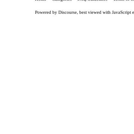
Powered by
Discourse
, best viewed with JavaScript 