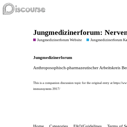
Jungmedizinerforum: Nerve
Jungmedizinerforum Website
Jungmedizinerforum Ka
Jungmedizinerforum
Anthroposophisch-pharmazeutischer Arbeitskreis Ber
This is a companion discussion topic for the original entry at
https://w
immunsystem-3917/
Home
Categories
FAQ/Guidelines
Terms of S