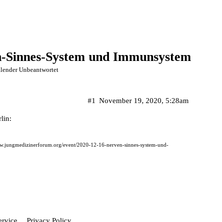
n-Sinnes-System und Immunsystem
lender Unbeantwortet
#1
November 19, 2020, 5:28am
lin:
ww.jungmedizinerforum.org/event/2020-12-16-nerven-sinnes-system-und-
ervice
Privacy Policy