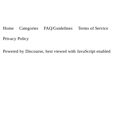
Home
Categories
FAQ/Guidelines
Terms of Service
Privacy Policy
Powered by
Discourse
, best viewed with JavaScript enabled