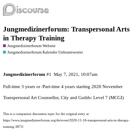
Jungmedizinerforum: Transpersonal Arts
in Therapy Training
Jungmedizinerforum Website
Jungmedizinerforum Kalender Unbeantwortet
Jungmedizinerforum
#1
May 7, 2021, 10:07am
Full-time 3 years or /Part-time 4 years starting 2020 November
Transpersonal Art Counsellor, City and Guilds: Level 7 (MCGI)
This is a companion discussion topic for the original entry at
https://www.jungmedizinerforum.org/de/event/2020-11-16-transpersonal-arts-in-therapy-
training-3873/