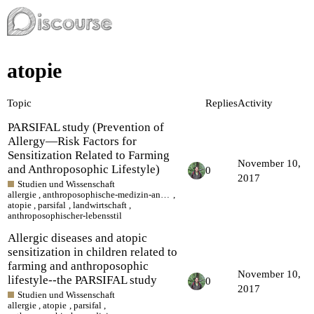
atopie
Topic
Replies
Activity
PARSIFAL study (Prevention of
Allergy—Risk Factors for
Sensitization Related to Farming
November 10,
and Anthroposophic Lifestyle)
0
2017
Studien und Wissenschaft
allergie
,
anthroposophische-medizin-anthroposophic-medicine
,
atopie
,
parsifal
,
landwirtschaft
,
anthroposophischer-lebensstil
Allergic diseases and atopic
sensitization in children related to
farming and anthroposophic
November 10,
lifestyle--the PARSIFAL study
0
2017
Studien und Wissenschaft
allergie
,
atopie
,
parsifal
,