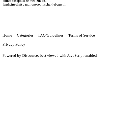
anthroposophische-medizin-anthroposophic-medicine
,
landwirtschaft
,
anthroposophischer-lebensstil
Home
Categories
FAQ/Guidelines
Terms of Service
Privacy Policy
Powered by
Discourse
, best viewed with JavaScript enabled